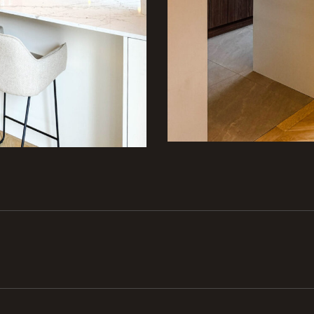
Next
project: